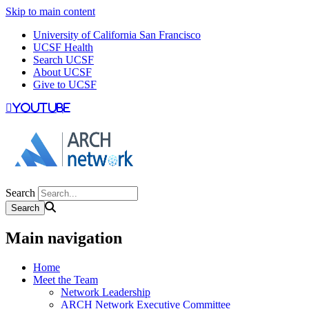
Skip to main content
University of California San Francisco
UCSF Health
Search UCSF
About UCSF
Give to UCSF
youtube
Search
Main navigation
Home
Meet the Team
Network Leadership
ARCH Network Executive Committee