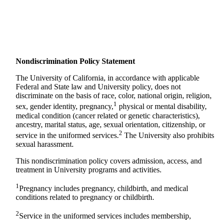
Nondiscrimination Policy Statement
The University of California, in accordance with applicable
Federal and State law and University policy, does not
discriminate on the basis of race, color, national origin, religion,
1
sex, gender identity, pregnancy,
physical or mental disability,
medical condition (cancer related or genetic characteristics),
ancestry, marital status, age, sexual orientation, citizenship, or
2
service in the uniformed services.
The University also prohibits
sexual harassment.
This nondiscrimination policy covers admission, access, and
treatment in University programs and activities.
1
Pregnancy includes pregnancy, childbirth, and medical
conditions related to pregnancy or childbirth.
2
Service in the uniformed services includes membership,