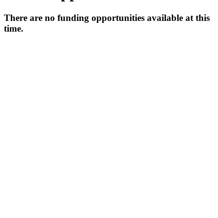
There are no funding opportunities available at this
time.