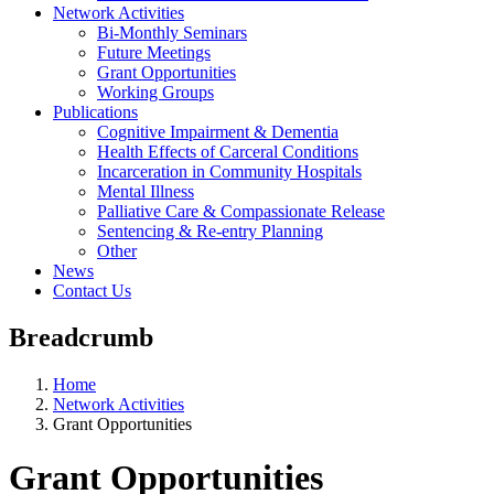
Network Activities
Bi-Monthly Seminars
Future Meetings
Grant Opportunities
Working Groups
Publications
Cognitive Impairment & Dementia
Health Effects of Carceral Conditions
Incarceration in Community Hospitals
Mental Illness
Palliative Care & Compassionate Release
Sentencing & Re-entry Planning
Other
News
Contact Us
Breadcrumb
Home
Network Activities
Grant Opportunities
Grant Opportunities