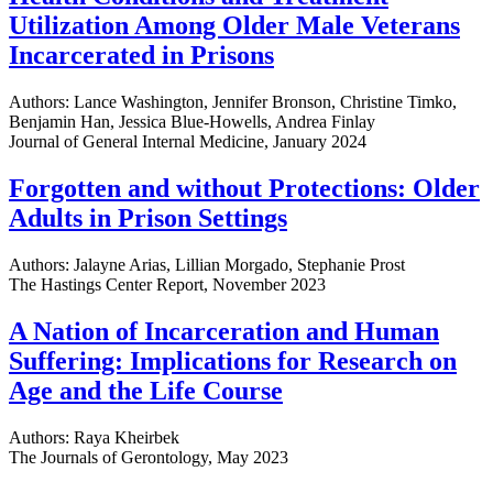
Utilization Among Older Male Veterans
Incarcerated in Prisons
Authors: Lance Washington, Jennifer Bronson, Christine Timko,
Benjamin Han, Jessica Blue-Howells, Andrea Finlay
Journal of General Internal Medicine, January 2024
Forgotten and without Protections: Older
Adults in Prison Settings
Authors: Jalayne Arias, Lillian Morgado, Stephanie Prost
The Hastings Center Report, November 2023
A Nation of Incarceration and Human
Suffering: Implications for Research on
Age and the Life Course
Authors: Raya Kheirbek
The Journals of Gerontology, May 2023