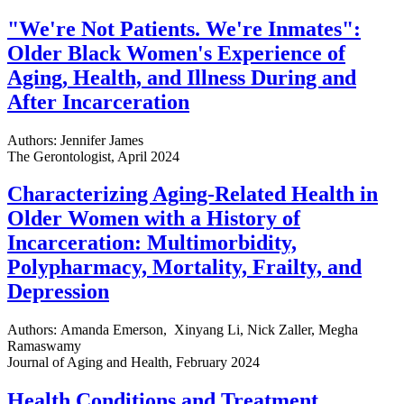
"We're Not Patients. We're Inmates":
Older Black Women's Experience of
Aging, Health, and Illness During and
After Incarceration
Authors: Jennifer James
The Gerontologist, April 2024
Characterizing Aging-Related Health in
Older Women with a History of
Incarceration: Multimorbidity,
Polypharmacy, Mortality, Frailty, and
Depression
Authors: Amanda Emerson, Xinyang Li, Nick Zaller, Megha
Ramaswamy
Journal of Aging and Health, February 2024
Health Conditions and Treatment