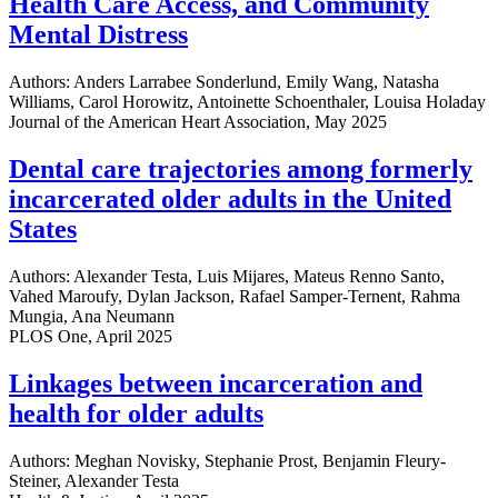
Health Care Access, and Community
Mental Distress
Authors: Anders Larrabee Sonderlund, Emily Wang, Natasha
Williams, Carol Horowitz, Antoinette Schoenthaler, Louisa Holaday
Journal of the American Heart Association, May 2025
Dental care trajectories among formerly
incarcerated older adults in the United
States
Authors: Alexander Testa, Luis Mijares, Mateus Renno Santo,
Vahed Maroufy, Dylan Jackson, Rafael Samper-Ternent, Rahma
Mungia, Ana Neumann
PLOS One, April 2025
Linkages between incarceration and
health for older adults
Authors: Meghan Novisky, Stephanie Prost, Benjamin Fleury-
Steiner, Alexander Testa