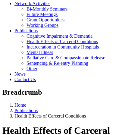
Network Activities
Bi-Monthly Seminars
Future Meetings
Grant Opportunities
Working Groups
Publications
Cognitive Impairment & Dementia
Health Effects of Carceral Conditions
Incarceration in Community Hospitals
Mental Illness
Palliative Care & Compassionate Release
Sentencing & Re-entry Planning
Other
News
Contact Us
Breadcrumb
Home
Publications
Health Effects of Carceral Conditions
Health Effects of Carceral