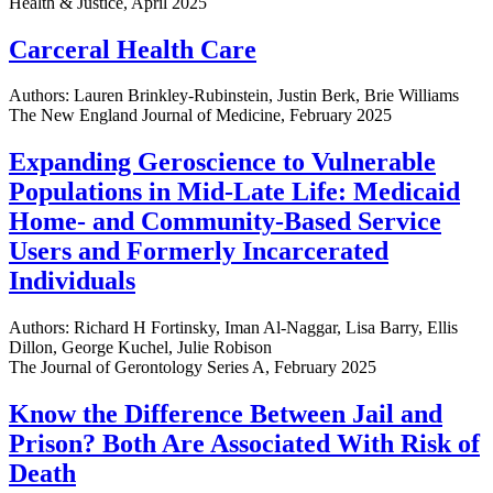
Health & Justice, April 2025
Carceral Health Care
Authors: Lauren Brinkley-Rubinstein, Justin Berk, Brie Williams
The New England Journal of Medicine, February 2025
Expanding Geroscience to Vulnerable
Populations in Mid-Late Life: Medicaid
Home- and Community-Based Service
Users and Formerly Incarcerated
Individuals
Authors: Richard H Fortinsky, Iman Al-Naggar, Lisa Barry, Ellis
Dillon, George Kuchel, Julie Robison
The Journal of Gerontology Series A, February 2025
Know the Difference Between Jail and
Prison? Both Are Associated With Risk of
Death