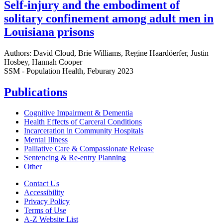
Self-injury and the embodiment of
solitary confinement among adult men in
Louisiana prisons
Authors: David Cloud, Brie Williams, Regine Haardöerfer, Justin
Hosbey, Hannah Cooper
SSM - Population Health, Feburary 2023
Publications
Cognitive Impairment & Dementia
Health Effects of Carceral Conditions
Incarceration in Community Hospitals
Mental Illness
Palliative Care & Compassionate Release
Sentencing & Re-entry Planning
Other
Contact Us
Accessibility
Privacy Policy
Terms of Use
A-Z Website List