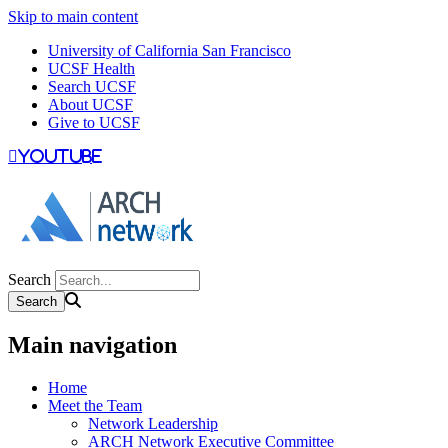
Skip to main content
University of California San Francisco
UCSF Health
Search UCSF
About UCSF
Give to UCSF
youtube
Search
Main navigation
Home
Meet the Team
Network Leadership
ARCH Network Executive Committee