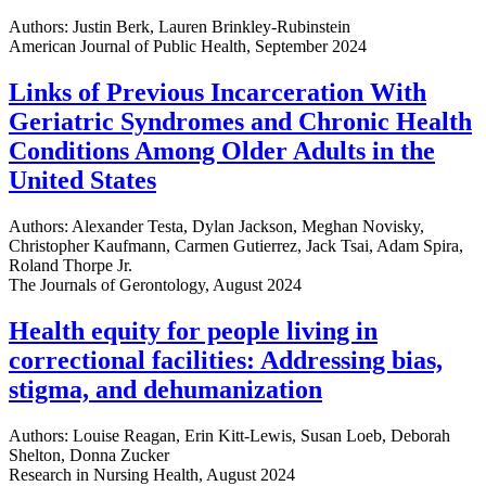
Authors: Justin Berk, Lauren Brinkley-Rubinstein
American Journal of Public Health, September 2024
Links of Previous Incarceration With
Geriatric Syndromes and Chronic Health
Conditions Among Older Adults in the
United States
Authors: Alexander Testa, Dylan Jackson, Meghan Novisky,
Christopher Kaufmann, Carmen Gutierrez, Jack Tsai, Adam Spira,
Roland Thorpe Jr.
The Journals of Gerontology, August 2024
Health equity for people living in
correctional facilities: Addressing bias,
stigma, and dehumanization
Authors: Louise Reagan, Erin Kitt-Lewis, Susan Loeb, Deborah
Shelton, Donna Zucker
Research in Nursing Health, August 2024