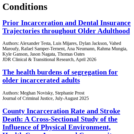
Conditions
Prior Incarceration and Dental Insurance
Trajectories throughout Older Adulthood
Authors: Alexander Testa, Luis Mijares, Dylan Jackson, Vahed
Maroufy, Rafael Samper-Ternent, Ana Neumann, Rahma Mungia,
Kyle Ganson, Jason Nagata, Thomas Oates
JDR Clinical & Transitional Research, April 2026
The health burdens of segregation for
older incarcerated adults
Authors: Meghan Novisky, Stephanie Prost
Journal of Criminal Justice, July-August 2025
County Incarceration Rate and Stroke
Death: A Cross-Sectional Study of the
Influence of Physical Environment,